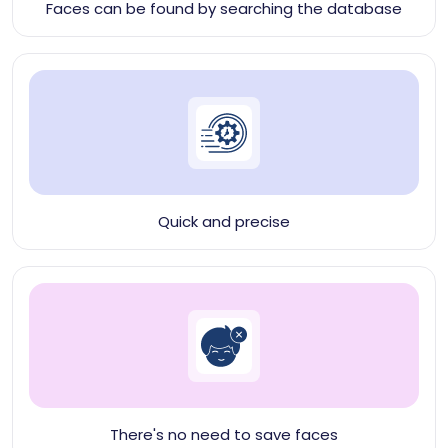
Faces can be found by searching the database
Quick and precise
There's no need to save faces