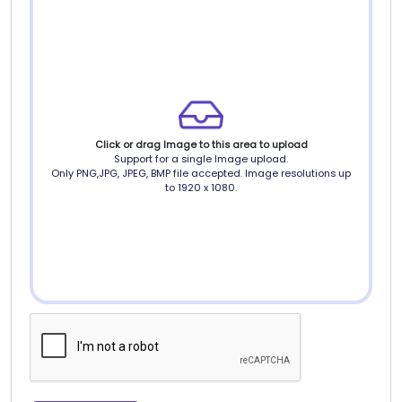
Click or drag Image to this area to upload
Support for a single Image upload.
Only PNG,JPG, JPEG, BMP file accepted. Image resolutions up
to 1920 x 1080.