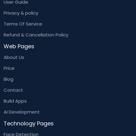
User Guide
Privacy & policy
Terms Of Service
Refund & Cancellation Policy
Web Pages
About Us
Price
Blog
Contact
Build Apps
AI Development
Technology Pages
Face Detection