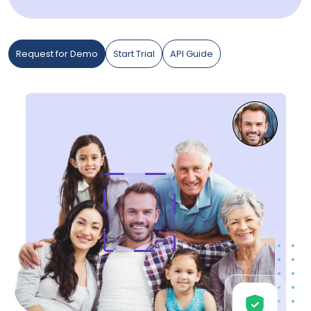
Request for Demo
Start Trial
API Guide