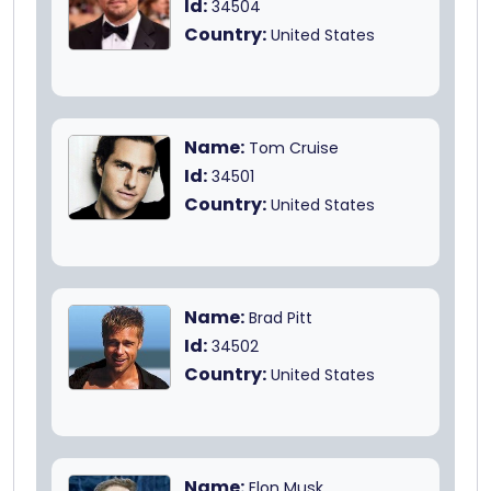
Id:
34504
Country:
United States
Name:
Tom Cruise
Id:
34501
Country:
United States
Name:
Brad Pitt
Id:
34502
Country:
United States
Name:
Elon Musk