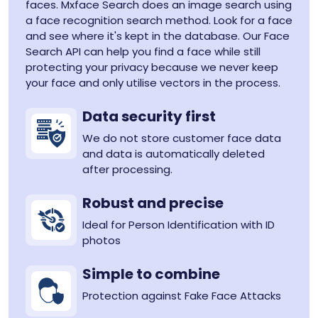
faces. Mxface Search does an image search using
a face recognition search method. Look for a face
and see where it's kept in the database. Our Face
Search API can help you find a face while still
protecting your privacy because we never keep
your face and only utilise vectors in the process.
Data security first
We do not store customer face data
and data is automatically deleted
after processing.
Robust and precise
Ideal for Person Identification with ID
photos
Simple to combine
Protection against Fake Face Attacks