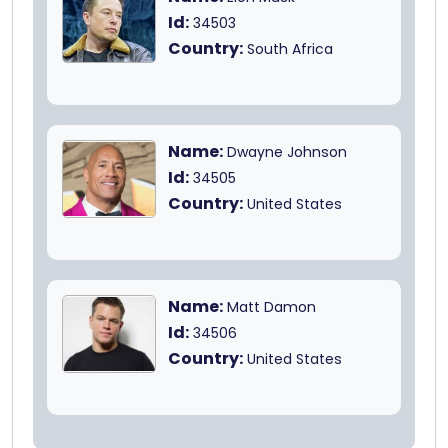
Id:
34503
Country:
South Africa
Name:
Dwayne Johnson
Id:
34505
Country:
United States
Name:
Matt Damon
Id:
34506
Country:
United States