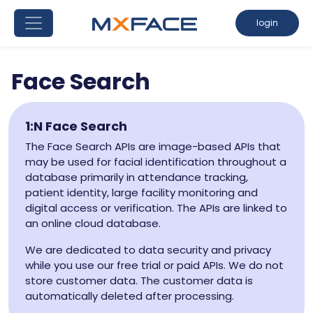
login
Face Search
1:N Face Search
The Face Search APIs are image-based APIs that
may be used for facial identification throughout a
database primarily in attendance tracking,
patient identity, large facility monitoring and
digital access or verification. The APIs are linked to
an online cloud database.
We are dedicated to data security and privacy
while you use our free trial or paid APIs. We do not
store customer data. The customer data is
automatically deleted after processing.