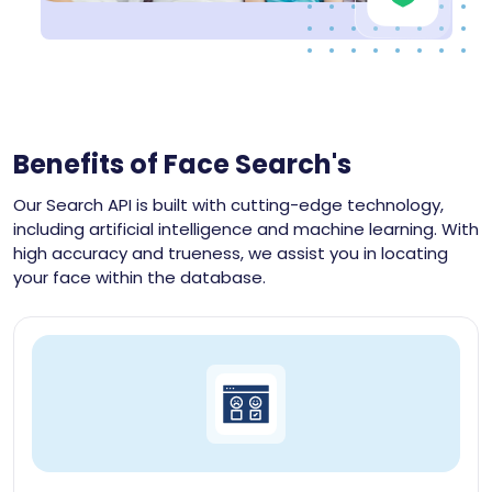
Benefits of Face Search's
Our Search API is built with cutting-edge technology,
including artificial intelligence and machine learning. With
high accuracy and trueness, we assist you in locating
your face within the database.