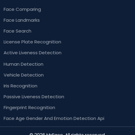
Face Comparing
Face Landmarks
Face Search
License Plate Recognition
Active Liveness Detection
Human Detection
Vehicle Detection
Iris Recognition
Passive Liveness Detection
Fingerprint Recognition
Face Age Gender And
Emotion Detection Api
© 2026 MxFace. All rights reserved.