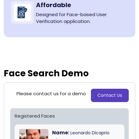
Affordable
Designed for Face-based User
Verification application.
Face Search Demo
Please contact us for a demo
Contact Us
Registered Faces
Name:
Leonardo Dicaprio