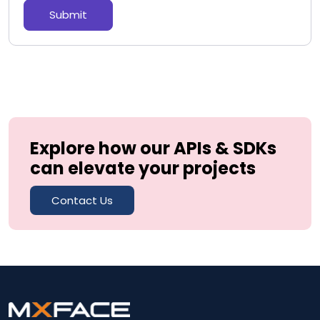
Submit
Explore how our APIs & SDKs
can elevate your projects
Contact Us