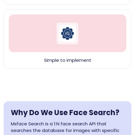
Simple to implement
Why Do We Use Face Search?
Mxface Search is a 1:N face search API that
searches the database for images with specific