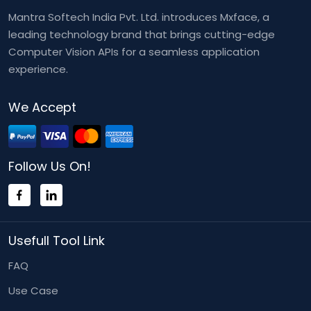
Mantra Softech India Pvt. Ltd. introduces Mxface, a
leading technology brand that brings cutting-edge
Computer Vision APIs for a seamless application
experience.
We Accept
Follow Us On!
Usefull Tool Link
FAQ
Use Case