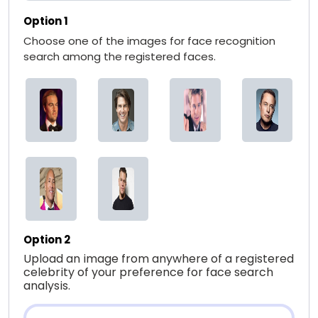
Option 1
Choose one of the images for face recognition
search among the registered faces.
Option 2
Upload an image from anywhere of a registered
celebrity of your preference for face search
analysis.