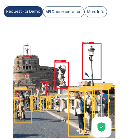
Request For Demo
API Documentation
More Info