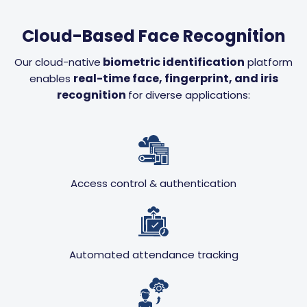
Cloud-Based Face Recognition
biometric identification
Our cloud-native
platform
real-time face, fingerprint, and iris
enables
recognition
for diverse applications:
Access control & authentication
Automated attendance tracking