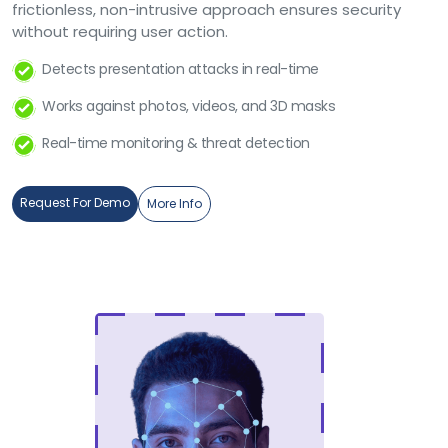
frictionless, non-intrusive approach ensures security
without requiring user action.
Detects presentation attacks in real-time
Works against photos, videos, and 3D masks
Real-time monitoring & threat detection
Request For Demo
More Info