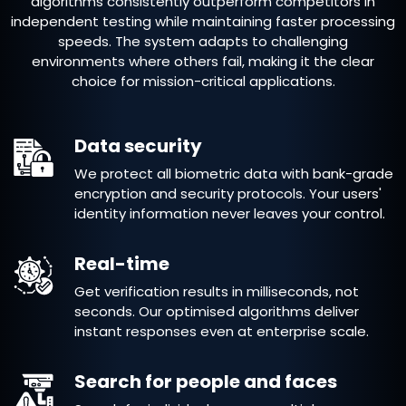
algorithms consistently outperform competitors in
independent testing while maintaining faster processing
speeds. The system adapts to challenging
environments where others fail, making it the clear
choice for mission-critical applications.
Data security
We protect all biometric data with bank-grade
encryption and security protocols. Your users'
identity information never leaves your control.
Real-time
Get verification results in milliseconds, not
seconds. Our optimised algorithms deliver
instant responses even at enterprise scale.
Search for people and faces