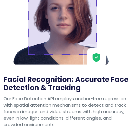
Facial Recognition: Accurate Face
Detection & Tracking
Our Face Detection API employs anchor-free regression
with spatial attention mechanisms to detect and track
faces in images and video streams with high accuracy,
even in low-light conditions, different angles, and
crowded environments.