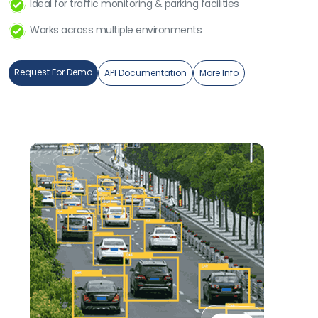
Ideal for traffic monitoring & parking facilities
Works across multiple environments
Request For Demo
API Documentation
More Info