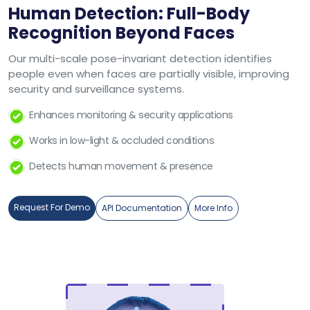
Human Detection: Full-Body
Recognition Beyond Faces
Our multi-scale pose-invariant detection identifies
people even when faces are partially visible, improving
security and surveillance systems.
Enhances monitoring & security applications
Works in low-light & occluded conditions
Detects human movement & presence
Request For Demo
API Documentation
More Info