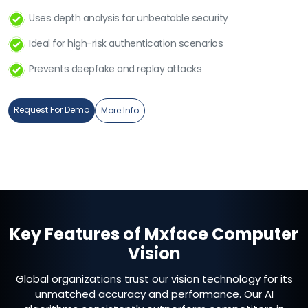
Uses depth analysis for unbeatable security
Ideal for high-risk authentication scenarios
Prevents deepfake and replay attacks
Request For Demo
More Info
Key Features of Mxface Computer
Vision
Global organizations trust our vision technology for its
unmatched accuracy and performance. Our AI