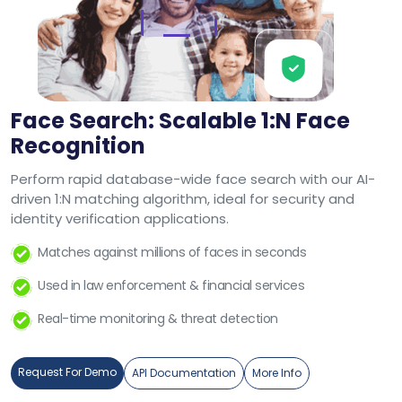
Face Search: Scalable 1:N Face
Recognition
Perform rapid database-wide face search with our AI-
driven 1:N matching algorithm, ideal for security and
identity verification applications.
Matches against millions of faces in seconds
Used in law enforcement & financial services
Real-time monitoring & threat detection
Request For Demo
API Documentation
More Info