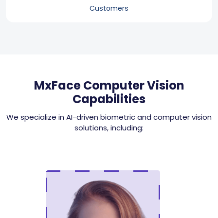
Customers
MxFace Computer Vision
Capabilities
We specialize in AI-driven biometric and computer vision
solutions, including: