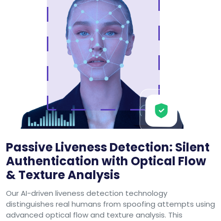
Passive Liveness Detection: Silent
Authentication with Optical Flow
& Texture Analysis
Our AI-driven liveness detection technology
distinguishes real humans from spoofing attempts using
advanced optical flow and texture analysis. This