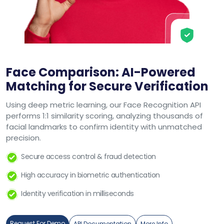
Face Comparison: AI-Powered
Matching for Secure Verification
Using deep metric learning, our Face Recognition API
performs 1:1 similarity scoring, analyzing thousands of
facial landmarks to confirm identity with unmatched
precision.
Secure access control & fraud detection
High accuracy in biometric authentication
Identity verification in milliseconds
Request For Demo
API Documentation
More Info