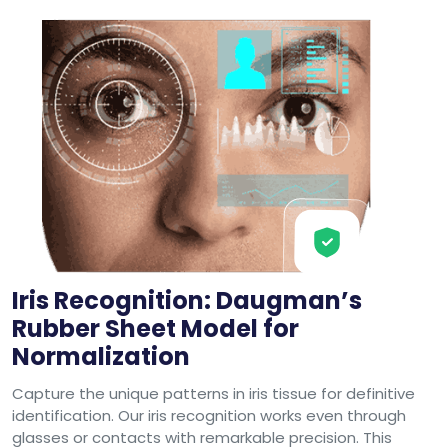
Iris Recognition: Daugman’s
Rubber Sheet Model for
Normalization
Capture the unique patterns in iris tissue for definitive
identification. Our iris recognition works even through
glasses or contacts with remarkable precision. This