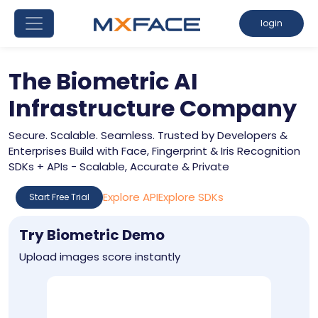
login
The Biometric AI
Infrastructure Company
Secure. Scalable. Seamless. Trusted by Developers &
Enterprises Build with Face, Fingerprint & Iris Recognition
SDKs + APIs - Scalable, Accurate & Private
Explore API
Explore SDKs
Start Free Trial
Try Biometric Demo
Upload images score instantly