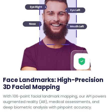
Face Landmarks: High-Precision
3D Facial Mapping
With 106-point facial landmark mapping, our API powers
augmented reality (AR), medical assessments, and
deep biometric analysis with pinpoint accuracy.