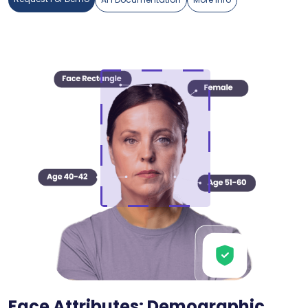
Face Attributes: Demographic