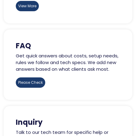
View More
FAQ
Get quick answers about costs, setup needs,
rules we follow and tech specs. We add new
answers based on what clients ask most.
Please Check
Inquiry
Talk to our tech team for specific help or