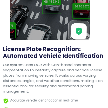
License Plate Recognition:
Automated Vehicle Identification
Our system uses OCR with CNN-based character
segmentation to instantly capture and decode license
plates from moving vehicles. It works across varying
distances, angles, and weather conditions, making it an
essential tool for security and automated parking
management.
Accurate vehicle identification in real-time