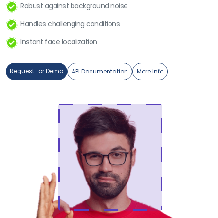
Robust against background noise
Handles challenging conditions
Instant face localization
Request For Demo
API Documentation
More Info