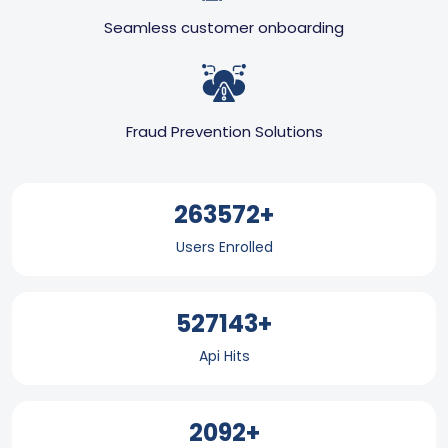
Seamless customer onboarding
Fraud Prevention Solutions
351429+
Users Enrolled
702858+
Api Hits
2795+