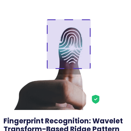
Fingerprint Recognition: Wavelet
Transform-Based Ridge Pattern