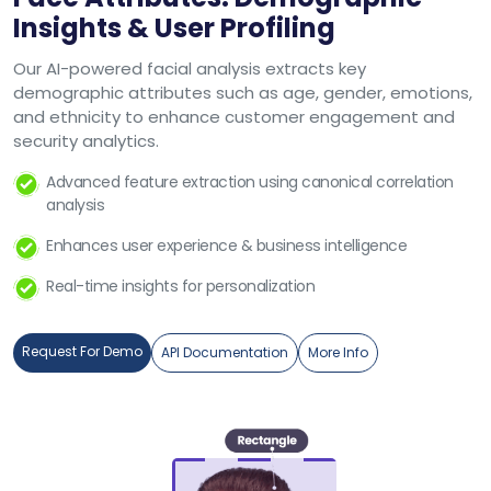
Insights & User Profiling
Our AI-powered facial analysis extracts key
demographic attributes such as age, gender, emotions,
and ethnicity to enhance customer engagement and
security analytics.
Advanced feature extraction using canonical correlation
analysis
Enhances user experience & business intelligence
Real-time insights for personalization
Request For Demo
API Documentation
More Info