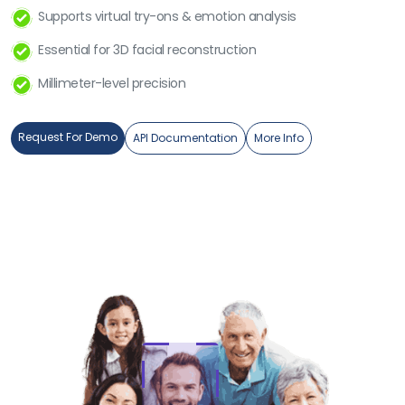
Supports virtual try-ons & emotion analysis
Essential for 3D facial reconstruction
Millimeter-level precision
Request For Demo
API Documentation
More Info