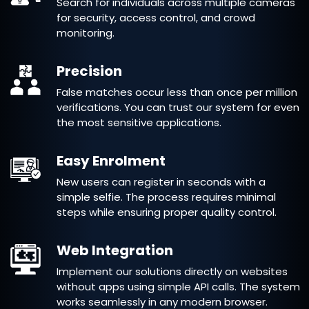
Search for individuals across multiple cameras
for security, access control, and crowd
monitoring.
Precision
False matches occur less than once per million
verifications. You can trust our system for even
the most sensitive applications.
Easy Enrolment
New users can register in seconds with a
simple selfie. The process requires minimal
steps while ensuring proper quality control.
Web Integration
Implement our solutions directly on websites
without apps using simple API calls. The system
works seamlessly in any modern browser.