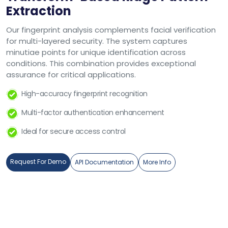
Extraction
Our fingerprint analysis complements facial verification
for multi-layered security. The system captures
minutiae points for unique identification across
conditions. This combination provides exceptional
assurance for critical applications.
High-accuracy fingerprint recognition
Multi-factor authentication enhancement
Ideal for secure access control
Request For Demo
API Documentation
More Info