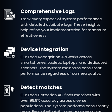
Comprehensive Logs
Track every aspect of system performance
with detailed attribute logs. These insights
help refine your implementation for maximum
effectiveness.
Device Integration
Our Face Recognition API works across
smartphones, tablets, laptops, and dedicated
scanners. The system maintains consistent
performance regardless of camera quality.
Detect matches
Our Face Detection API finds matches with
over 99.9% accuracy across diverse
populations. The system performs consistently
regardless of ethnicity, age, or appearance