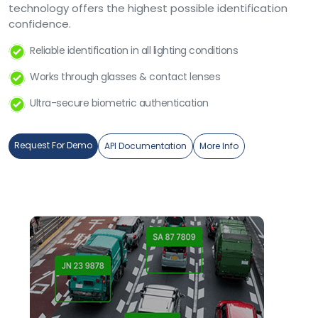
technology offers the highest possible identification
confidence.
Reliable identification in all lighting conditions
Works through glasses & contact lenses
Ultra-secure biometric authentication
Request For Demo
API Documentation
More Info