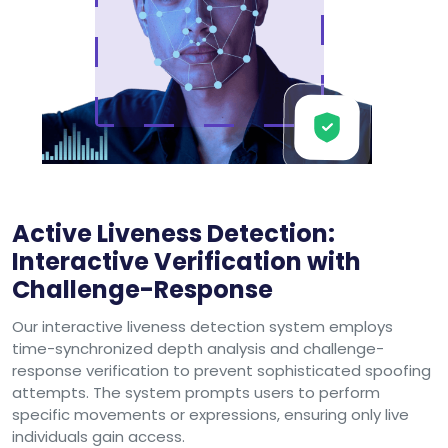
Active Liveness Detection:
Interactive Verification with
Challenge-Response
Our interactive liveness detection system employs
time-synchronized depth analysis and challenge-
response verification to prevent sophisticated spoofing
attempts. The system prompts users to perform
specific movements or expressions, ensuring only live
individuals gain access.