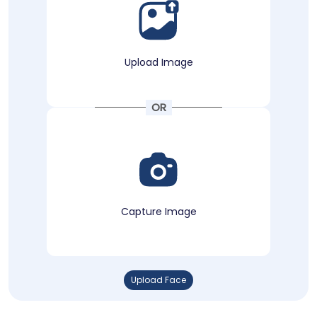
Upload Image
OR
Capture Image
Upload Face