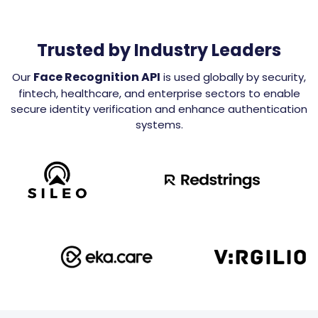
Trusted by Industry Leaders
Face Recognition API
Our
is used globally by security,
fintech, healthcare, and enterprise sectors to enable
secure identity verification and enhance authentication
systems.