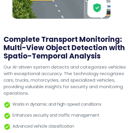
Complete Transport Monitoring:
Multi-View Object Detection with
Spatio-Temporal Analysis
Our AI-driven system detects and categorizes vehicles
with exceptional accuracy. The technology recognizes
cars, trucks, motorcycles, and specialized vehicles,
providing valuable insights for security and monitoring
operations.
Works in dynamic and high-speed conditions
Enhances security and traffic management
Advanced vehicle classification