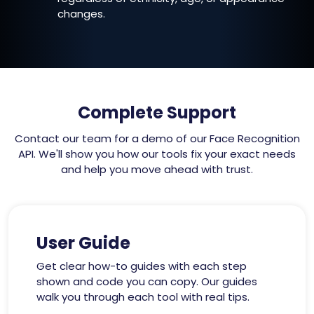
changes.
Complete Support
Contact our team for a demo of our Face Recognition
API. We'll show you how our tools fix your exact needs
and help you move ahead with trust.
User Guide
Get clear how-to guides with each step
shown and code you can copy. Our guides
walk you through each tool with real tips.