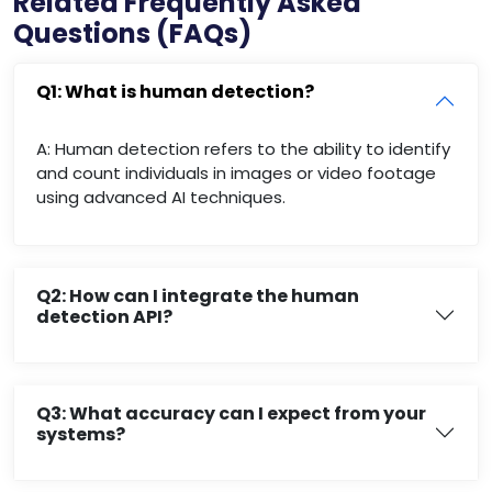
Related Frequently Asked
Questions (FAQs)
Q1: What is human detection?
A: Human detection refers to the ability to identify
and count individuals in images or video footage
using advanced AI techniques.
Q2: How can I integrate the human
detection API?
Q3: What accuracy can I expect from your
systems?