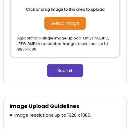
Click or drag Image to this area to upload
Select Image
Support for a single Image upload. Only PNG,JPG,
JPEG, BMP file accepted. Image resolutions up to
1920 x 1080.
Submit
Image Upload Guidelines
Image resolutions up to 1920 x 1080.