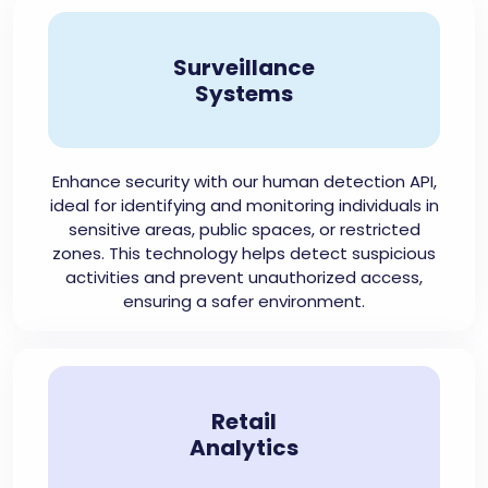
Surveillance
Systems
Enhance security with our human detection API,
ideal for identifying and monitoring individuals in
sensitive areas, public spaces, or restricted
zones. This technology helps detect suspicious
activities and prevent unauthorized access,
ensuring a safer environment.
Retail
Analytics