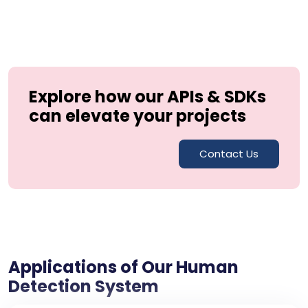
Explore how our APIs & SDKs
can elevate your projects
Contact Us
Applications of Our Human
Detection System