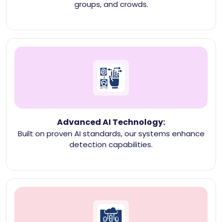
groups, and crowds.
Advanced AI Technology:
Built on proven AI standards, our systems enhance
detection capabilities.