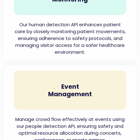
Our human detection API enhances patient
care by closely monitoring patient movements,
ensuring adherence to safety protocols, and
managing visitor access for a safer healthcare
environment.
Event
Management
Manage crowd flow effectively at events using
our people detection API, ensuring safety and
optimal resource allocation during concerts,
conferences, or sports games.