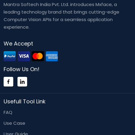
Mantra Softech India Pvt. Ltd. introduces Mxface, a
leading technology brand that brings cutting-edge
Computer Vision APIs for a seamless application
experience.
We Accept
Follow Us On!
Usefull Tool Link
FAQ
Use Case
User Guide