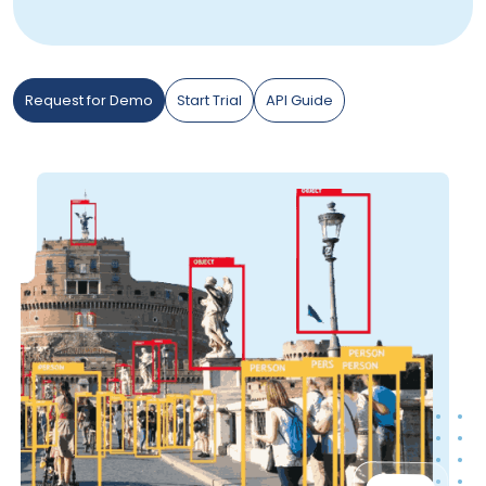
Request for Demo
Start Trial
API Guide