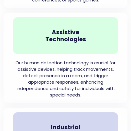
Assistive
Technologies
Our human detection technology is crucial for
assistive devices, helping track movements,
detect presence in a room, and trigger
appropriate responses, enhancing
independence and safety for individuals with
special needs.
Industrial