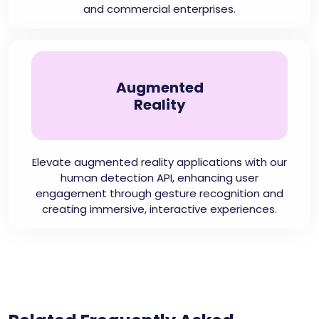
and commercial enterprises.
Augmented
Reality
Elevate augmented reality applications with our
human detection API, enhancing user
engagement through gesture recognition and
creating immersive, interactive experiences.