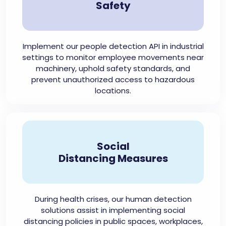
Safety
Implement our people detection API in industrial
settings to monitor employee movements near
machinery, uphold safety standards, and
prevent unauthorized access to hazardous
locations.
Social
Distancing Measures
During health crises, our human detection
solutions assist in implementing social
distancing policies in public spaces, workplaces,