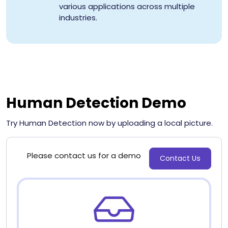
various applications across multiple
industries.
Human Detection Demo
Try Human Detection now by uploading a local picture.
Please contact us for a demo
Contact Us