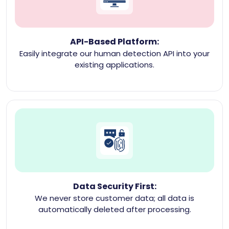
API-Based Platform:
Easily integrate our human detection API into your
existing applications.
Data Security First:
We never store customer data; all data is
automatically deleted after processing.