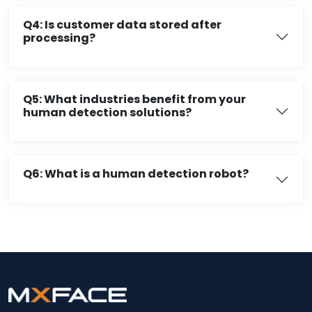
Q4: Is customer data stored after
processing?
Q5: What industries benefit from your
human detection solutions?
Q6: What is a human detection robot?