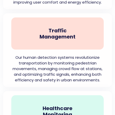
improving user comfort and energy efficiency.
Traffic
Management
Our human detection systems revolutionize
transportation by monitoring pedestrian
movements, managing crowd flow at stations,
and optimizing traffic signals, enhancing both
efficiency and safety in urban environments.
Healthcare
Monitoring