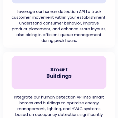
Leverage our human detection API to track
customer movement within your establishment,
understand consumer behavior, improve
product placement, and enhance store layouts,
also aiding in efficient queue management
during peak hours.
Smart
Buildings
Integrate our human detection API into smart
homes and buildings to optimize energy
management, lighting, and HVAC systems
based on occupancy detection, significantly