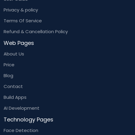
Privacy & policy
Terms Of Service
Refund & Cancellation Policy
Web Pages
About Us
Price
Blog
Contact
Build Apps
AI Development
Technology Pages
Face Detection