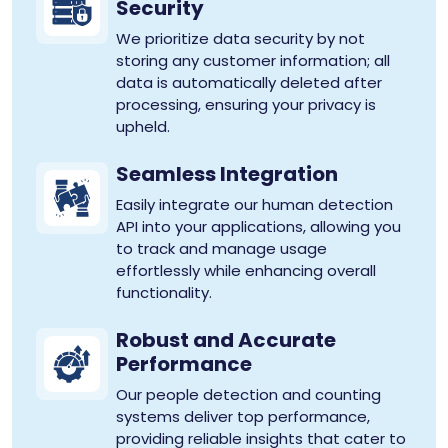
Security
We prioritize data security by not
storing any customer information; all
data is automatically deleted after
processing, ensuring your privacy is
upheld.
Seamless Integration
Easily integrate our human detection
API into your applications, allowing you
to track and manage usage
effortlessly while enhancing overall
functionality.
Robust and Accurate
Performance
Our people detection and counting
systems deliver top performance,
providing reliable insights that cater to