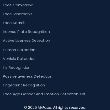
Face Comparing
Face Landmarks
Face Search
License Plate Recognition
Active Liveness Detection
Human Detection
Vehicle Detection
Iris Recognition
Passive Liveness Detection
Fingerprint Recognition
Face Age Gender And
Emotion Detection Api
© 2026 MxFace. All rights reserved.