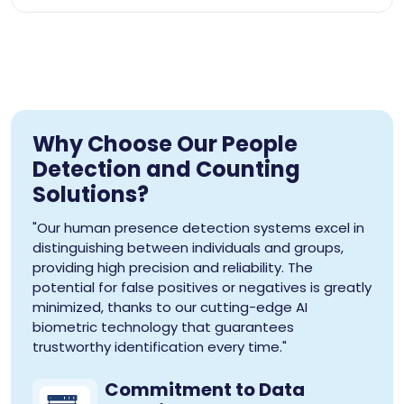
Why Choose Our People
Detection and Counting
Solutions?
"Our human presence detection systems excel in
distinguishing between individuals and groups,
providing high precision and reliability. The
potential for false positives or negatives is greatly
minimized, thanks to our cutting-edge AI
biometric technology that guarantees
trustworthy identification every time."
Commitment to Data