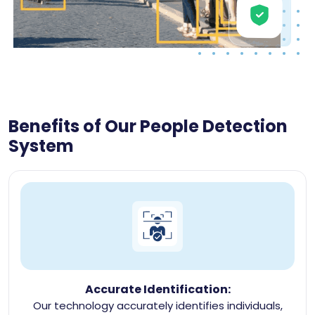
Benefits of Our People Detection
System
Accurate Identification:
Our technology accurately identifies individuals,