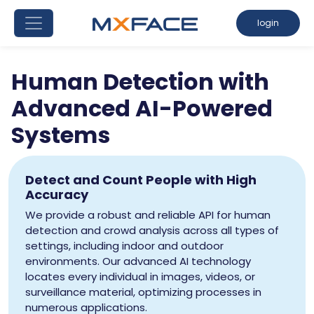
login
Human Detection with
Advanced AI-Powered
Systems
Detect and Count People with High
Accuracy
We provide a robust and reliable API for human
detection and crowd analysis across all types of
settings, including indoor and outdoor
environments. Our advanced AI technology
locates every individual in images, videos, or
surveillance material, optimizing processes in
numerous applications.